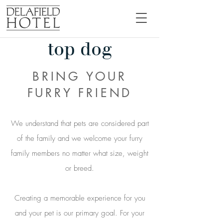
top dog
BRING YOUR
FURRY FRIEND
We understand that pets are considered part
of the family and we welcome your furry
family members no matter what size, weight
or breed.
Creating a memorable experience for you
and your pet is our primary goal. For your