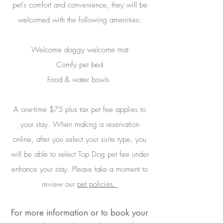
pet's comfort and convenience, they will be
welcomed with the following amenities:
Welcome doggy welcome mat
Comfy pet bed
Food & water bowls
A one-time $75 plus tax pet fee applies to
your stay. When making a reservation
online, after you select your suite type, you
will be able to select Top Dog pet fee under
enhance your stay. Please take a moment to
review our
pet policies.
For more information or to book your