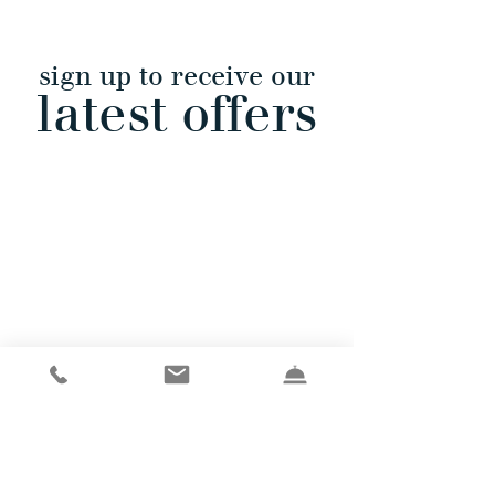
sign up to receive our
latest offers