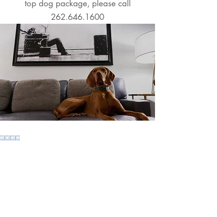
top
dog package, please call
262.646.1600