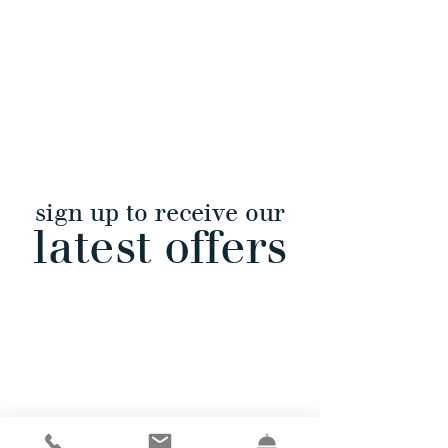
sign up to receive our
latest offers