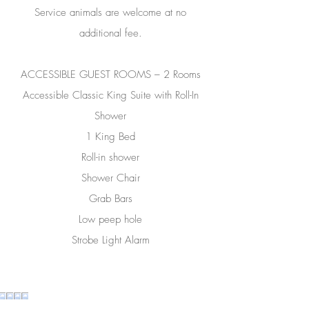
Service animals are welcome at no
additional fee.
ACCESSIBLE GUEST ROOMS – 2 Rooms
Accessible Classic King Suite with Roll-In
Shower
1 King Bed
Roll-in shower
Shower Chair
Grab Bars
Low peep hole
Strobe Light Alarm