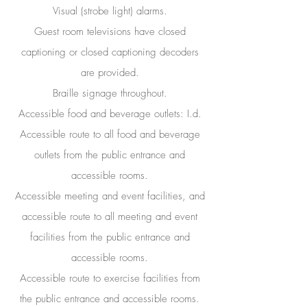
Visual (strobe light) alarms.
Guest room televisions have closed
captioning or closed captioning decoders
are provided.
Braille signage throughout.
Accessible food and beverage outlets: I.d.
Accessible route to all food and beverage
outlets from the public entrance and
accessible rooms.
Accessible meeting and event facilities, and
accessible route to all meeting and event
facilities from the public entrance and
accessible rooms.
Accessible route to exercise facilities from
the public entrance and accessible rooms.