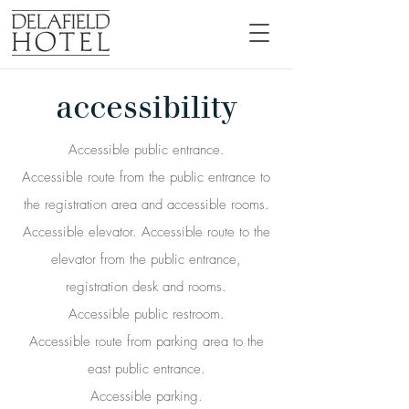
accessibility
Accessible public entrance.
Accessible route from the public entrance to
the registration area and accessible rooms.
Accessible elevator. Accessible route to the
elevator from the public entrance,
registration desk and rooms.
Accessible public restroom.
Accessible route from parking area to the
east public entrance.
Accessible parking.