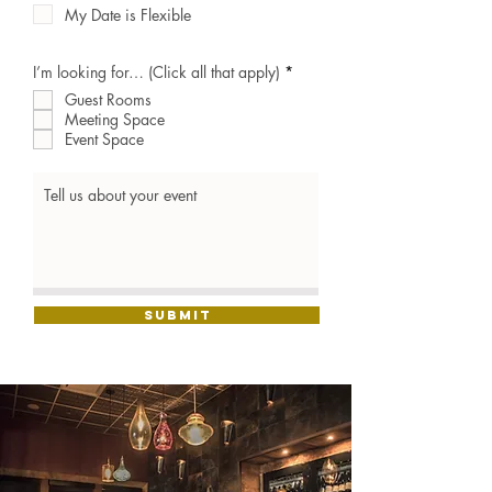
My Date is Flexible
R
I’m looking for… (Click all that apply)
*
e
Guest Rooms
q
u
Meeting Space
i
Event Space
r
e
d
Submit