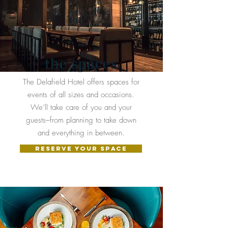
the spaces
The Delafield Hotel offers spaces for
events of all sizes and occasions.
We’ll take care of you and your
guests–from planning to take down
and everything in between.
RESERVE YOUR SPACE