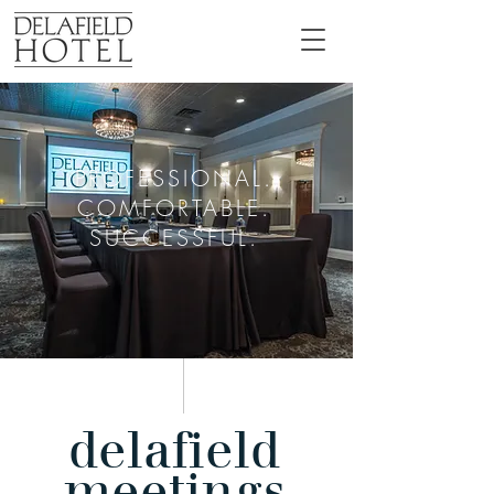
PROFESSIONAL.
COMFORTABLE.
SUCCESSFUL.
delafield
meetings