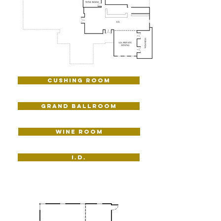
Cushing Room
Grand Ballroom
WINE ROOM
I.D.