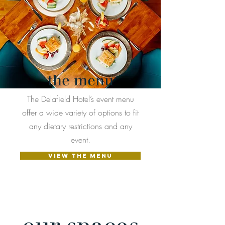
the menu
The Delafield Hotel’s event menu
offer a wide variety of options to fit
any dietary restrictions and any
event.
VIEW THE MENU