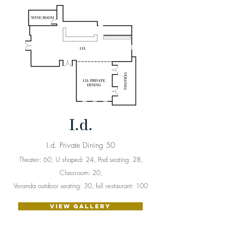
I.d.
I.d. Private Dining 50
Theater: 60, U shaped: 24, Pod seating: 28,
Classroom: 20,
Veranda outdoor seating: 30, full restaurant: 100
VIEW GALLERY