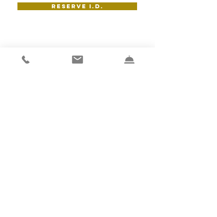
RESERVE I.D.
wine room
at I.d.
Capacity:14
With AV: 11
VIEW GALLERY
RESERVE THE WINE ROOM