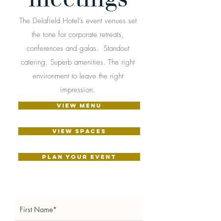
The Delafield Hotel’s event venues set
the tone for corporate retreats,
conferences and galas. Standout
catering. Superb amenities. The right
environment to leave the right
impression.
VIEW MENU
View Spaces
PLAN YOUR EVENT