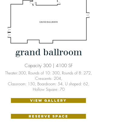
grand ballroom
Capacity 300 | 4100 SF
Theater:300, Rounds of 10: 300, Rounds of 8: 272,
Crescents: 204,
Classroom: 150, Boardroom: 54, U shaped: 62,
Hollow Square: 70
VIEW GALLERY
RESERVE SPACE