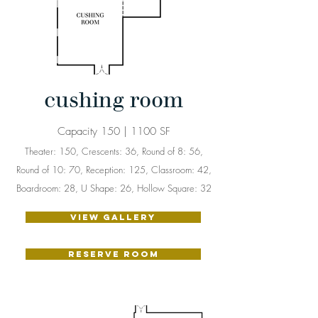
cushing room
Capacity 150 | 1100 SF
Theater: 150, Crescents: 36, Round of 8: 56,
Round of 10: 70, Reception: 125, Classroom: 42,
Boardroom: 28, U Shape: 26, Hollow Square: 32
VIEW GALLERY
RESERVE ROOM