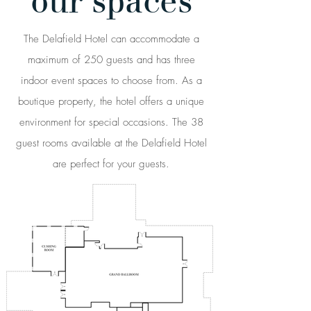
our spaces
The Delafield Hotel can accommodate a
maximum of 250 guests and has three
indoor event spaces to choose from. As a
boutique property, the hotel offers a unique
environment for special occasions. The 38
guest rooms available at the Delafield Hotel
are perfect for your guests.