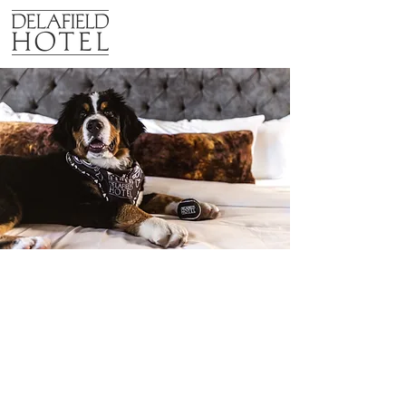
pet policy